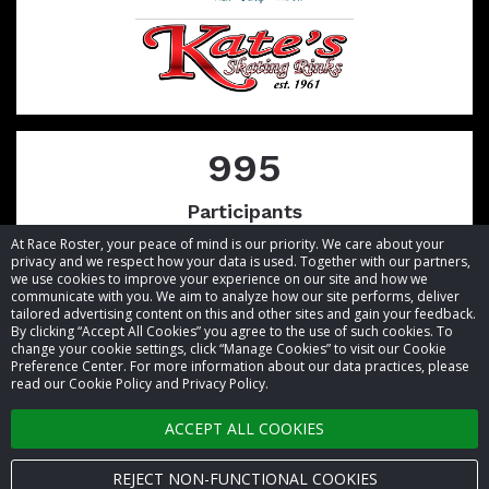
995
Participants
At Race Roster, your peace of mind is our priority. We care about your
privacy and we respect how your data is used. Together with our partners,
we use cookies to improve your experience on our site and how we
communicate with you. We aim to analyze how our site performs, deliver
tailored advertising content on this and other sites and gain your feedback.
By clicking “Accept All Cookies” you agree to the use of such cookies. To
© 2026 Race Roster. All rights reserved.
change your cookie settings, click “Manage Cookies” to visit our Cookie
Preference Center. For more information about our data practices, please
read our Cookie Policy and Privacy Policy.
Cookie settings
ACCEPT ALL COOKIES
Privacy Policy
Terms of Service
REJECT NON-FUNCTIONAL COOKIES