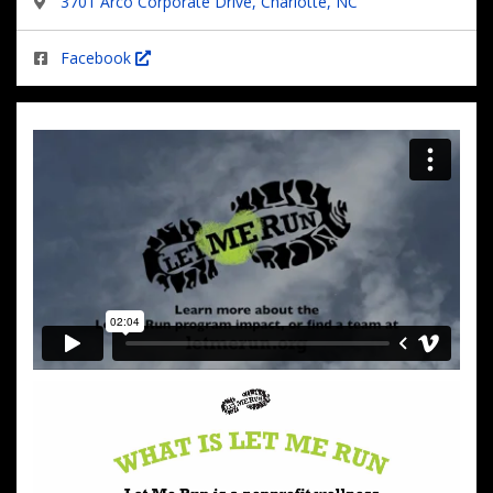
3701 Arco Corporate Drive, Charlotte, NC
Facebook