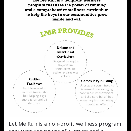
Let Me Run is a non-profit wellness program
that uses the power of running and a