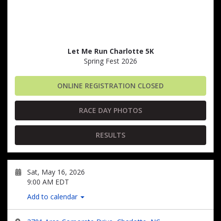
Let Me Run Charlotte 5K
Spring Fest 2026
ONLINE REGISTRATION CLOSED
RACE DAY PHOTOS
RESULTS
Sat, May 16, 2026
9:00 AM EDT
Add to calendar