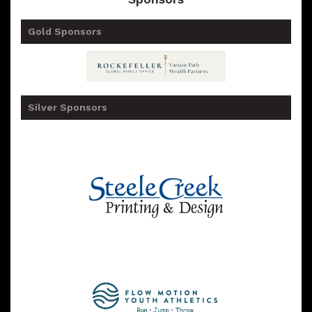
Gold Sponsors
Silver Sponsors