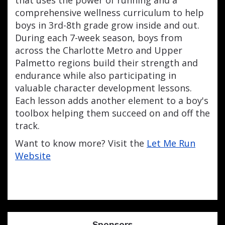
comprehensive wellness curriculum to help
boys in 3rd-8th grade grow inside and out.
During each 7-week season, boys from
across the Charlotte Metro and Upper
Palmetto regions build their strength and
endurance while also participating in
valuable character development lessons.
Each lesson adds another element to a boy's
toolbox helping them succeed on and off the
track.
Want to know more? Visit the
Let Me Run
Website
Sponsors