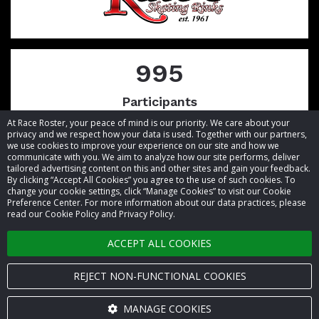
995
Participants
At Race Roster, your peace of mind is our priority. We care about your
privacy and we respect how your data is used. Together with our partners,
we use cookies to improve your experience on our site and how we
communicate with you. We aim to analyze how our site performs, deliver
tailored advertising content on this and other sites and gain your feedback.
By clicking “Accept All Cookies” you agree to the use of such cookies. To
© 2026 Race Roster. All rights reserved.
change your cookie settings, click “Manage Cookies” to visit our Cookie
Preference Center. For more information about our data practices, please
read our Cookie Policy and Privacy Policy.
Cookie settings
ACCEPT ALL COOKIES
Privacy Policy
Terms of Service
REJECT NON-FUNCTIONAL COOKIES
Contact us
MANAGE COOKIES