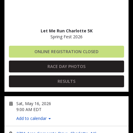
Let Me Run Charlotte 5K
Spring Fest 2026
ONLINE REGISTRATION CLOSED
RACE DAY PHOTOS
RESULTS
Sat, May 16, 2026
9:00 AM EDT
Add to calendar