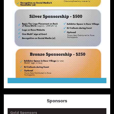
Sponsors
Gold Sponsors