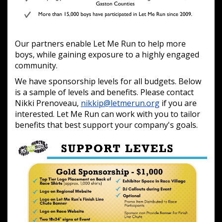
Our partners enable Let Me Run to help more
boys, while gaining exposure to a highly engaged
community.
We have sponsorship levels for all budgets. Below
is a sample of levels and benefits. Please contact
Nikki Prenoveau,
nikkip@letmerun.org
if you are
interested. Let Me Run can work with you to tailor
benefits that best support your company's goals.