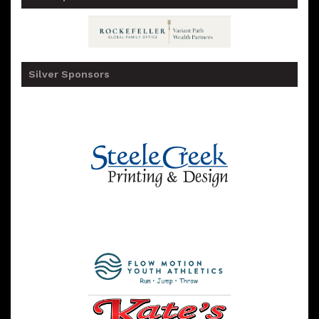
Silver Sponsors