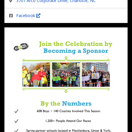
3701 Arco Corporate Drive, Charlotte, NC
Facebook