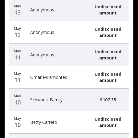
May
Undisclosed
Anonymous
13
amount
May
Undisclosed
Anonymous
12
amount
May
Undisclosed
Anonymous
11
amount
May
Undisclosed
Omar Miramontes
11
amount
May
Schwartz Family
$107.35
10
May
Undisclosed
Betty Carreto
10
amount