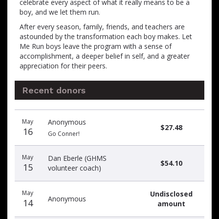
celebrate every aspect of what it really means to be a
boy, and we let them run.
After every season, family, friends, and teachers are
astounded by the transformation each boy makes. Let
Me Run boys leave the program with a sense of
accomplishment, a deeper belief in self, and a greater
appreciation for their peers.
Recent donors
Recent
Date
Name
Amount
May
Anonymous
donors
$27.48
16
Go Conner!
May
Dan Eberle (GHMS
$54.10
15
volunteer coach)
May
Undisclosed
Anonymous
14
amount