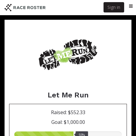
Skip
Sign in
Me
to
main
content
Let Me Run
Raised: $552.33
Goal: $1,000.00
55.00%
55%