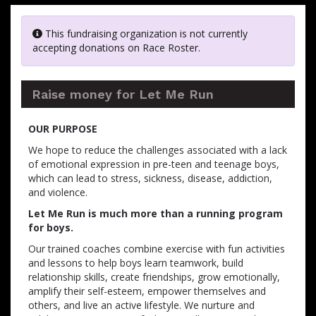
This fundraising organization is not currently
accepting donations on Race Roster.
Raise money for Let Me Run
OUR PURPOSE
We hope to reduce the challenges associated with a lack
of emotional expression in pre-teen and teenage boys,
which can lead to stress, sickness, disease, addiction,
and violence.
Let Me Run is much more than a running program
for boys.
Our trained coaches combine exercise with fun activities
and lessons to help boys learn teamwork, build
relationship skills, create friendships, grow emotionally,
amplify their self-esteem, empower themselves and
others, and live an active lifestyle. We nurture and