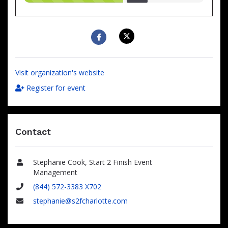
raised
Visit organization's website
Register for event
Contact
Stephanie Cook, Start 2 Finish Event
Name
Management
(844) 572-3383 X702
Phone
stephanie@s2fcharlotte.com
Email